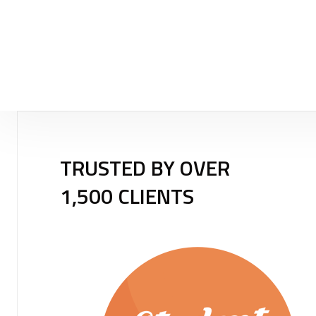
TRUSTED BY OVER
1,500 CLIENTS