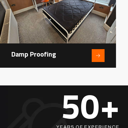
Damp Proofing
50
+
YEARS OF EXPERIENCE