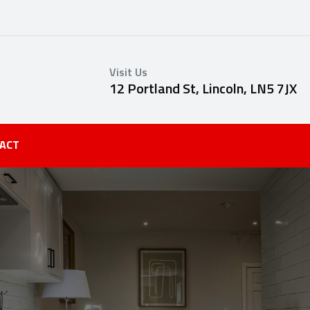
Visit Us
12 Portland St, Lincoln, LN5 7JX
ACT
S