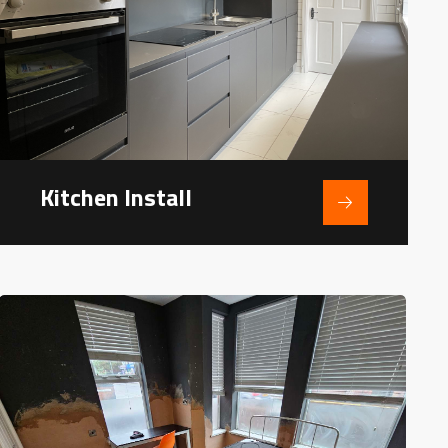
Kitchen Install