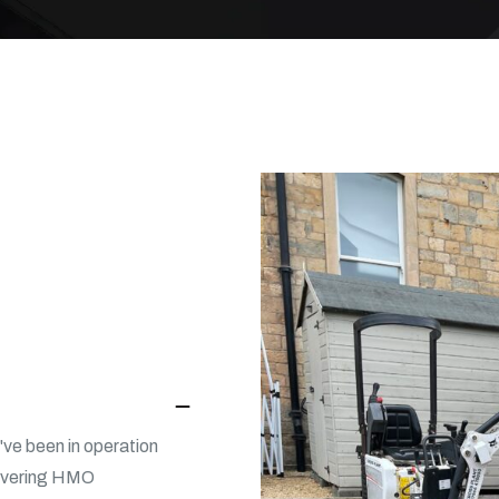
ve been in operation
livering HMO