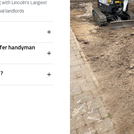
 with Lincoln's Largest
al landlords
offer handyman
s?