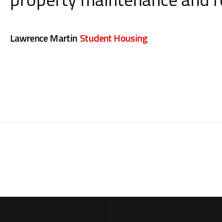
Lawrence Martin
Student Housing