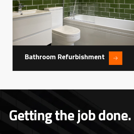
Bathroom Refurbishment
Getting the job done.