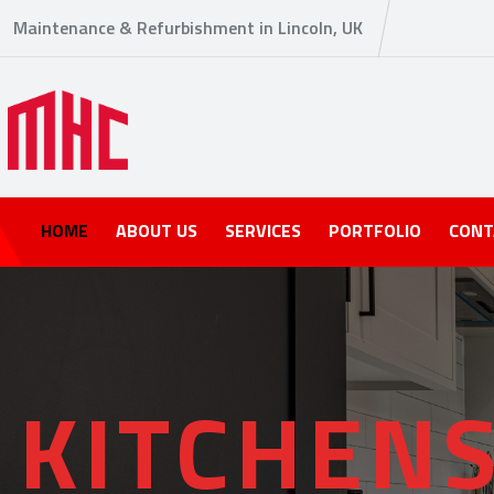
Maintenance & Refurbishment in Lincoln, UK
HOME
ABOUT US
SERVICES
PORTFOLIO
CONT
K
I
T
C
H
E
N