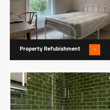
Property Refubishment