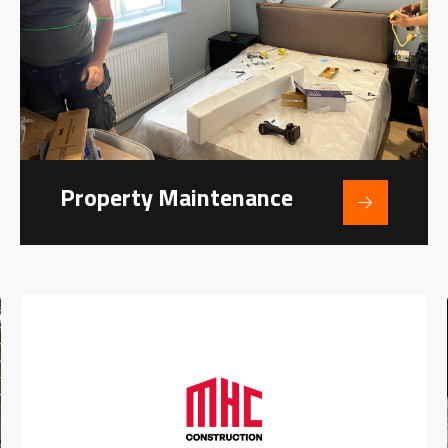
Property Maintenance