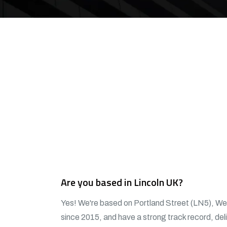
Are you based in Lincoln UK?
Yes! We're based on Portland Street (LN5), We'
since 2015, and have a strong track record, de