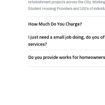
refurbishment projects across the City, Working
Student Housing Providers and 100's of individu
How Much Do You Charge?
I just need a small job doing, do you 
services?
Do you provide works for homeowner