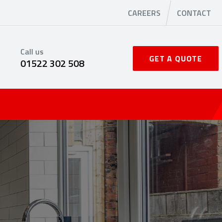
CAREERS
CONTACT
Call us
GET A QUOTE
01522 302 508