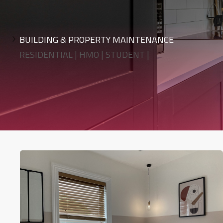
BUILDING & PROPERTY MAINTENANCE
RESIDENTIAL | HMO | STUDENT |