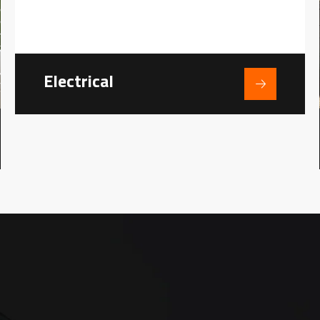
Electrical