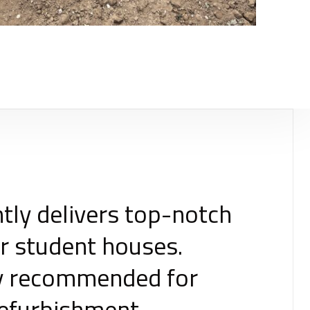
tly delivers top-notch
r student houses.
hly recommended for
refurbishment