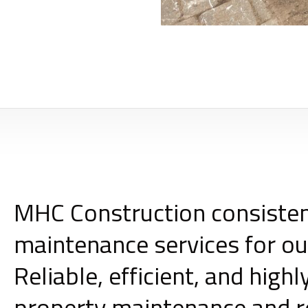
MHC Construction consisten
maintenance services for ou
Reliable, efficient, and hig
property maintenance and 