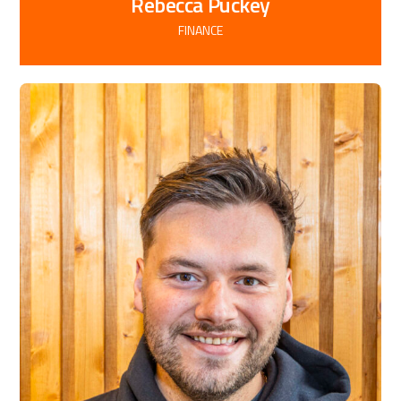
Rebecca Puckey
FINANCE