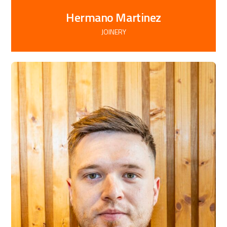
Hermano Martinez
JOINERY