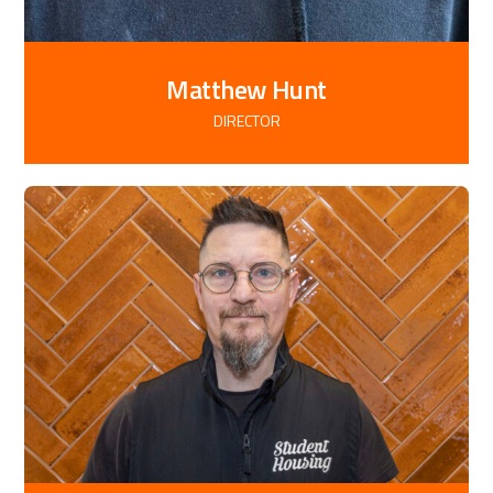
Matthew Hunt
DIRECTOR