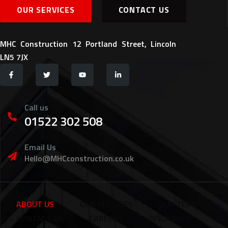
OUR SERVICES
CONTACT US
MHC Construction 12 Portland Street, Lincoln
LN5 7JX
Call us
01522 302 508
Email Us
Hello@MHCconstruction.co.uk
ABOUT US
OUR SERVICES
OUR TEAM
CONTACT US
CAREERS
INSURANCE