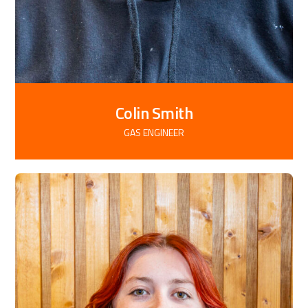
Colin Smith
GAS ENGINEER