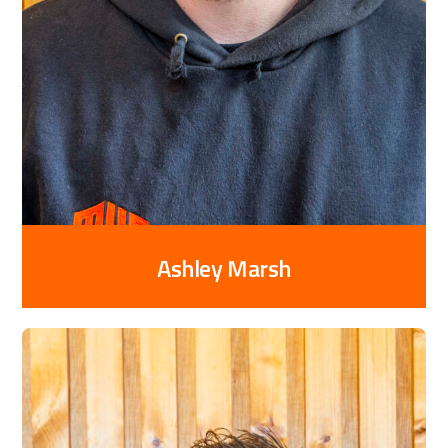
Ashley Marsh