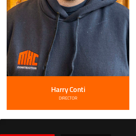
Harry Conti
DIRECTOR