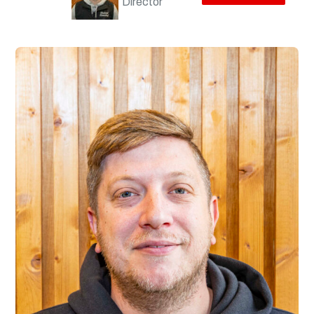
Director