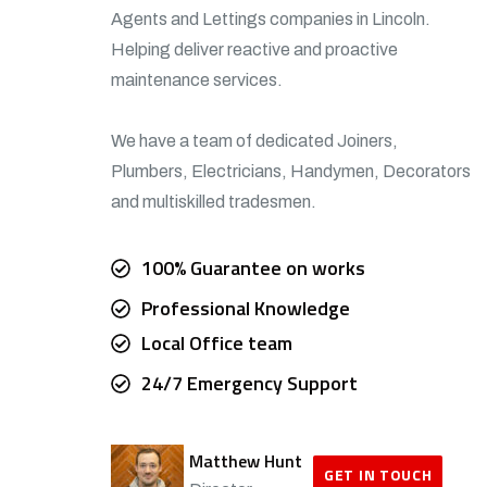
Agents and Lettings companies in Lincoln.
Helping deliver reactive and proactive
maintenance services.
We have a team of dedicated Joiners,
Plumbers, Electricians, Handymen, Decorators
and multiskilled tradesmen.
100% Guarantee on works
Professional Knowledge
Local Office team
24/7 Emergency Support
Matthew Hunt
GET IN TOUCH