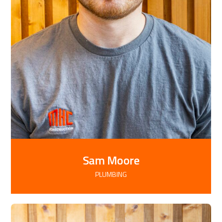
Sam Moore
PLUMBING