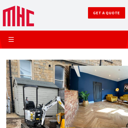
GET A QUOTE