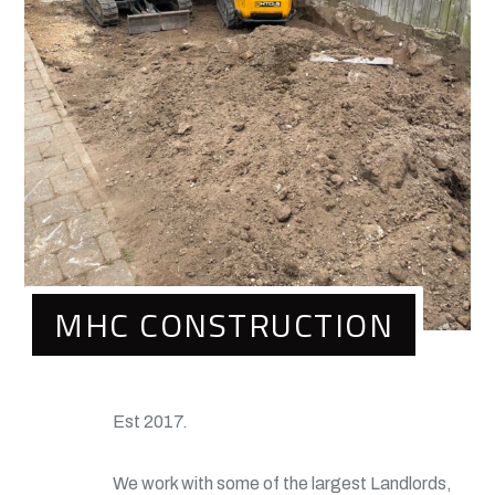
MHC CONSTRUCTION
Est 2017.
We work with some of the largest Landlords,