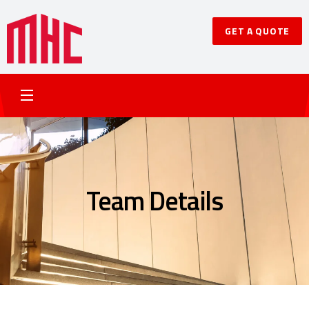
GET A QUOTE
Team Details