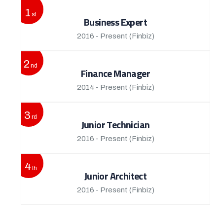
1
st
Business Expert
2016 - Present
(Finbiz)
2
nd
Finance Manager
2014 - Present
(Finbiz)
3
rd
Junior Technician
2016 - Present
(Finbiz)
4
th
Junior Architect
2016 - Present
(Finbiz)