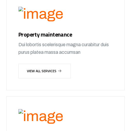
Property maintenance
Dui lobortis scelerisque magna curabitur duis
purus platea massa accumsan
VIEW ALL SERVICES