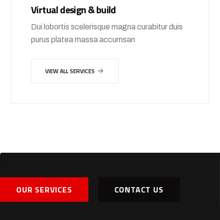
Virtual design & build
Dui lobortis scelerisque magna curabitur duis
purus platea massa accumsan
VIEW ALL SERVICES
OUR SERVICES
CONTACT US