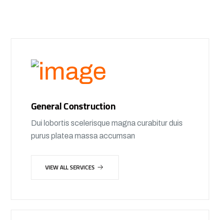
General Construction
Dui lobortis scelerisque magna curabitur duis
purus platea massa accumsan
VIEW ALL SERVICES