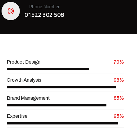
Phone Number
01522 302 508
Product Design
70%
Growth Analysis
93%
Brand Management
85%
Expertise
95%