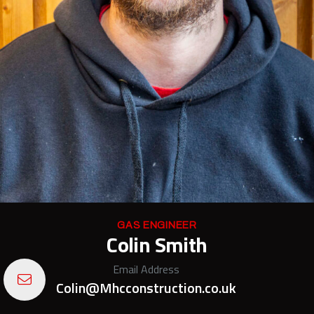
GAS ENGINEER
Colin Smith
Email Address
Colin@Mhcconstruction.co.uk