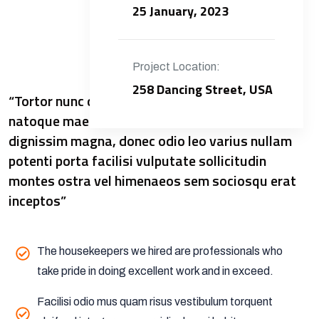
25 January, 2023
Project Location:
258 Dancing Street, USA
“Tortor nunc dictumst sapien inceptos libero
natoque maecenas metus viverra commodo
dignissim magna, donec odio leo varius nullam
potenti porta facilisi vulputate sollicitudin
montes ostra vel himenaeos sem sociosqu erat
inceptos”
The housekeepers we hired are professionals who
take pride in doing excellent work and in exceed.
Facilisi odio mus quam risus vestibulum torquent