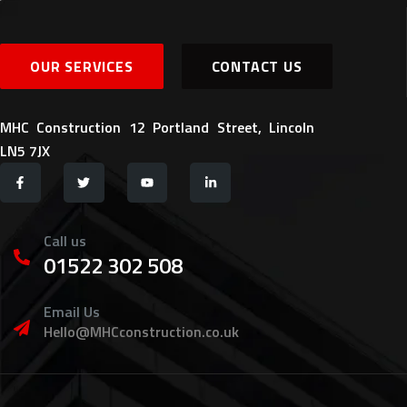
OUR SERVICES
CONTACT US
MHC Construction 12 Portland Street, Lincoln
LN5 7JX
Call us
01522 302 508
Email Us
Hello@MHCconstruction.co.uk