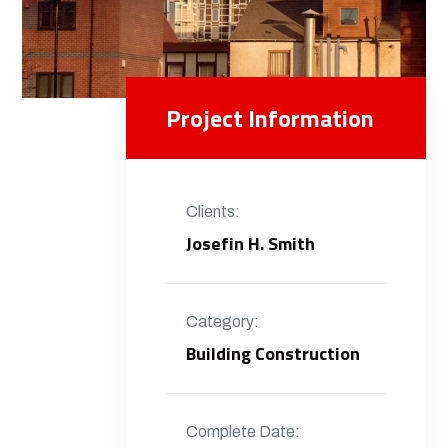
Project Information
Clients:
Josefin H. Smith
Category:
Building Construction
Complete Date: