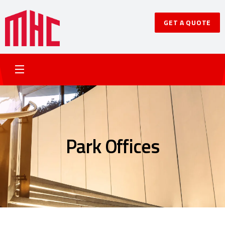
GET A QUOTE
Park Offices