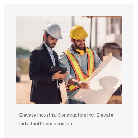
Elevate Industrial Constructors Inc: Elevate
Industrial Fabrication Inc.