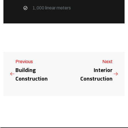
1,000 linear meters
Previous
Next
Building
Interior
Construction
Construction