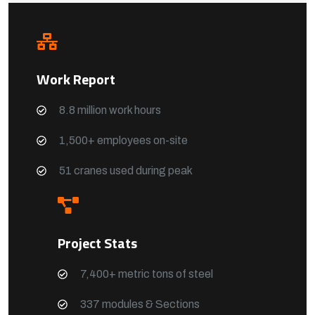
Work Report
8.8 million work hours
1,500+ employees on-site
51 cranes used during peak
Project Stats
7,400+ metric tons of steel
337 modules & Sections