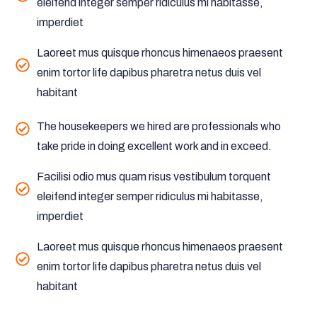
eleifend integer semper ridiculus mi habitasse,
imperdiet
Laoreet mus quisque rhoncus himenaeos praesent
enim tortor life dapibus pharetra netus duis vel
habitant
The housekeepers we hired are professionals who
take pride in doing excellent work and in exceed.
Facilisi odio mus quam risus vestibulum torquent
eleifend integer semper ridiculus mi habitasse,
imperdiet
Laoreet mus quisque rhoncus himenaeos praesent
enim tortor life dapibus pharetra netus duis vel
habitant